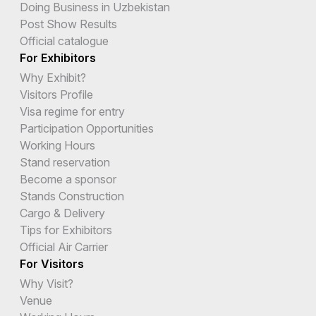
Doing Business in Uzbekistan
Post Show Results
Official catalogue
For Exhibitors
Why Exhibit?
Visitors Profile
Visa regime for entry
Participation Opportunities
Working Hours
Stand reservation
Become a sponsor
Stands Construction
Cargo & Delivery
Tips for Exhibitors
Official Air Carrier
For Visitors
Why Visit?
Venue