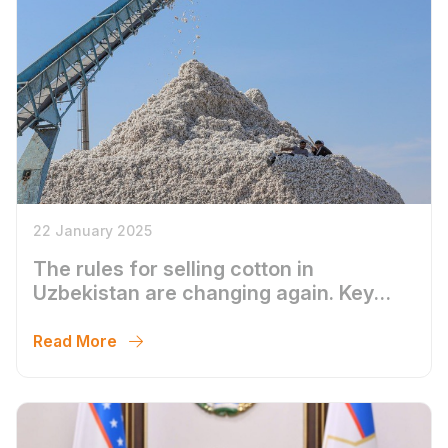
22 January 2025
The rules for selling cotton in
Uzbekistan are changing again. Key
points.
Read More