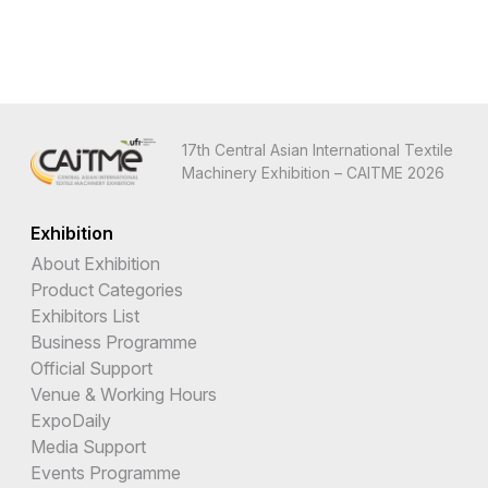
17th Central Asian International Textile
Machinery Exhibition – CAITME 2026
Exhibition
About Exhibition
Product Categories
Exhibitors List
Business Programme
Official Support
Venue & Working Hours
ExpoDaily
Media Support
Events Programme