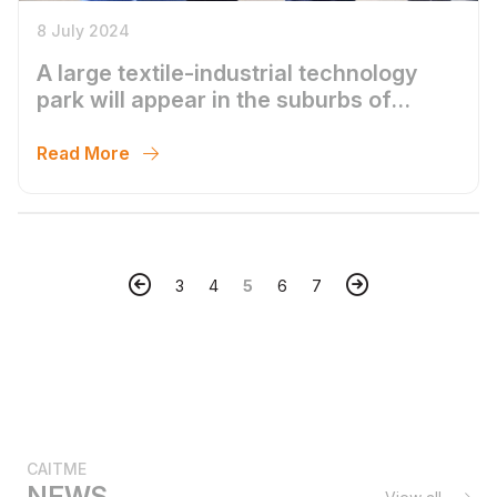
8 July 2024
A large textile-industrial technology
park will appear in the suburbs of
Tashkent
Read More
3
4
5
6
7
CAITME
NEWS