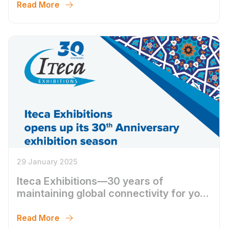
Read More
29 January 2025
Iteca Exhibitions—30 years of
maintaining global connectivity for your
business
Read More