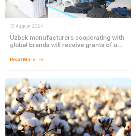
13 August 2024
Uzbek manufacturers cooperating with
global brands will receive grants of up
to $1 million
Read More