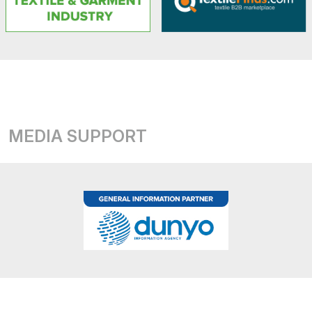
MEDIA SUPPORT