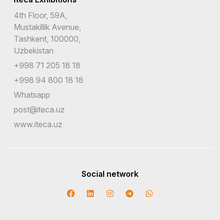
4th Floor, 59A,
Mustakillik Avenue,
Tashkent, 100000,
Uzbekistan
+998 71 205 18 18
+998 94 800 18 18
Whatsapp
post@iteca.uz
www.iteca.uz
Social network