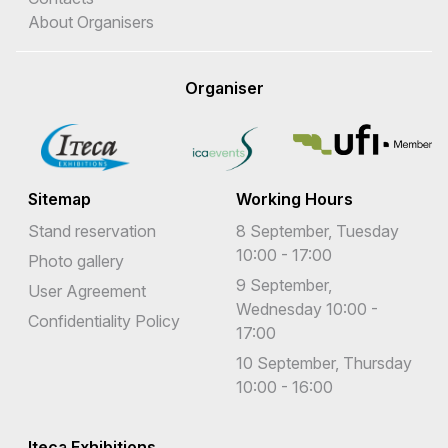
About Organisers
Organiser
Sitemap
Working Hours
Stand reservation
8 September, Tuesday
10:00 - 17:00
Photo gallery
9 September,
User Agreement
Wednesday 10:00 -
Confidentiality Policy
17:00
10 September, Thursday
10:00 - 16:00
Iteca Exhibitions