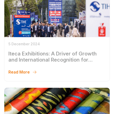
5 December 2024
Iteca Exhibitions: A Driver of Growth
and International Recognition for
Uzbekistan in 2024
Read More