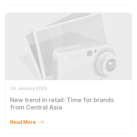
24 January 2025
New trend in retail: Time for brands
from Central Asia
Read More