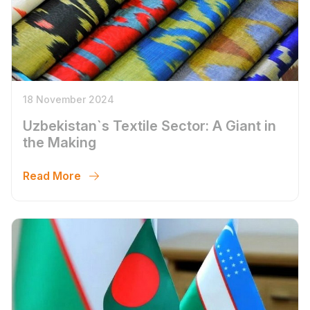
18 November 2024
Uzbekistan`s Textile Sector: A Giant in
the Making
Read More