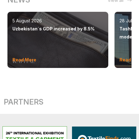
View all
5 August 2026
28 July 
Uzbekistan`s GDP increased by 8.5%
Tashkent
modern 
Read More
Read Mo
PARTNERS