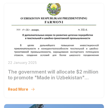
22 January 2025
The government will allocate $2 million
to promote "Made in Uzbekistan"
textile products on marketplaces and to
implement measures supporting
Read More
training in marketplace operations.