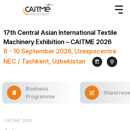
17th Central Asian International Textile
Machinery Exhibition – CAITME 2026
8 - 10 September 2026, Uzexpocentre
NEC / Tashkent, Uzbekistan
Business
Stand rese
Programme
CAITME 2026