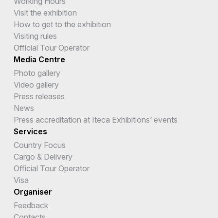
Working Hours
Visit the exhibition
How to get to the exhibition
Visiting rules
Official Tour Operator
Media Centre
Photo gallery
Video gallery
Press releases
News
Press accreditation at Iteca Exhibitions’ events
Services
Country Focus
Cargo & Delivery
Official Tour Operator
Visa
Organiser
Feedback
Contacts