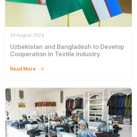
29 August 2024
Uzbekistan and Bangladesh to Develop
Cooperation in Textile Industry
Read More