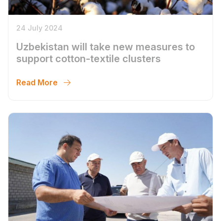
24 July 2024
Uzbekistan will take new measures to
support cotton-textile clusters
Read More