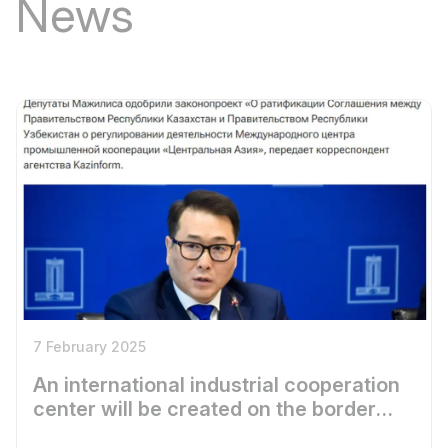
News
7 February 2025
An international industrial cooperation
center will be created on the border
between Uzbekistan and Kazakhstan