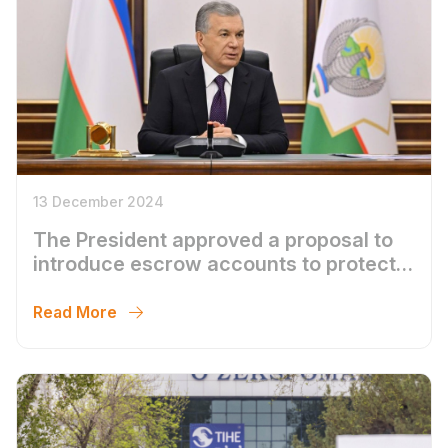
13 December 2024
The President approved a proposal to
introduce escrow accounts to protect
the population`s funds from
unscrupulous developers
Read More