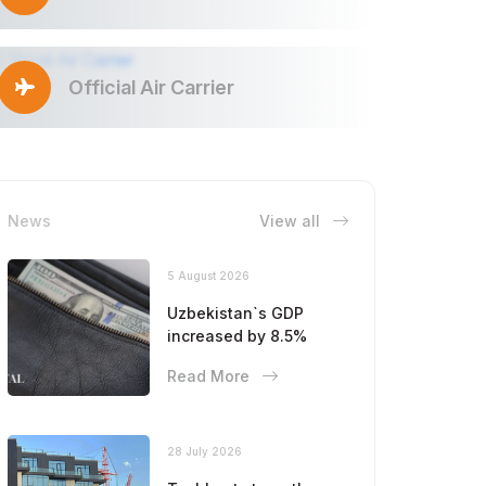
Official Air Carrier
News
View all
5 August 2026
Uzbekistan`s GDP
increased by 8.5%
Read More
28 July 2026