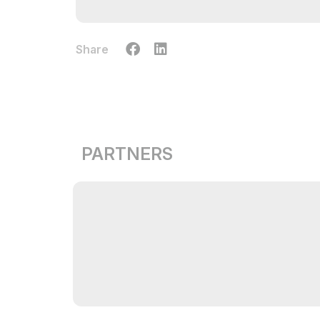
Share
PARTNERS