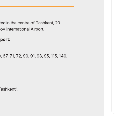
d in the centre of Tashkent, 20
ov International Airport.
sport:
, 67, 71, 72, 90, 91, 93, 95, 115, 140,
Tashkent".