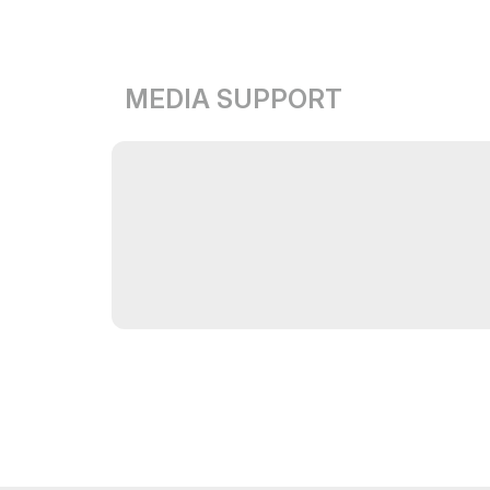
MEDIA SUPPORT