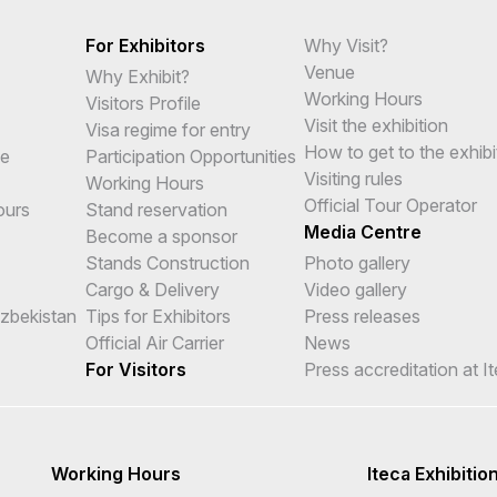
For Exhibitors
Why Visit?
Venue
Why Exhibit?
Working Hours
Visitors Profile
Visit the exhibition
Visa regime for entry
How to get to the exhibi
me
Participation Opportunities
Visiting rules
Working Hours
Official Tour Operator
ours
Stand reservation
Media Centre
Become a sponsor
Stands Construction
Photo gallery
Cargo & Delivery
Video gallery
Uzbekistan
Tips for Exhibitors
Press releases
Official Air Carrier
News
For Visitors
Press accreditation at I
Working Hours
Iteca Exhibitio