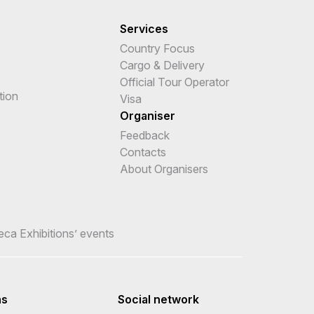
Services
Country Focus
Cargo & Delivery
Official Tour Operator
tion
Visa
Organiser
Feedback
Contacts
About Organisers
teca Exhibitions’ events
ns
Social network