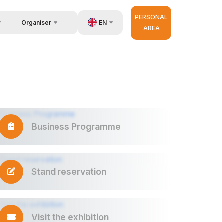
PERSONAL
EN
Organiser
AREA
Feedback
us
UZ
Contacts
very
RU
About Organisers
r Operator
ZH
Business Programme
Stand reservation
Visit the exhibition