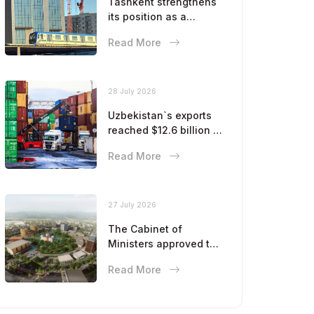
Tashkent strengthens
its position as a
modern metropolis
Read More
28 July 2026
Uzbekistan`s exports
reached $12.6 billion in
five months
Read More
27 July 2026
The Cabinet of
Ministers approved the
master plan for the
Read More
development of
Bukhara until 2043