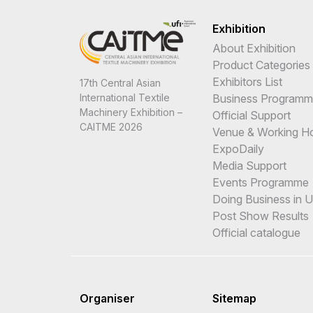
Exhibition
About Exhibition
Product Categories
Exhibitors List
17th Central Asian
International Textile
Business Program
Machinery Exhibition –
Official Support
CAITME 2026
Venue & Working H
ExpoDaily
Media Support
Events Programme
Doing Business in 
Post Show Results
Official catalogue
Organiser
Sitemap