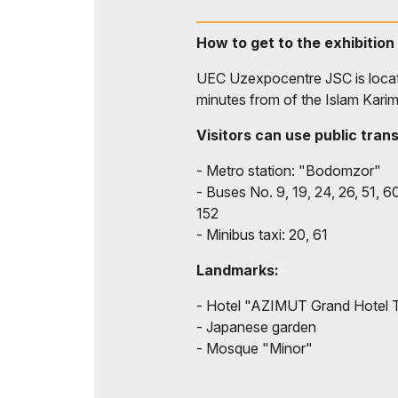
How to get to the exhibition
UEC Uzexpocentre JSC is locate
minutes from of the Islam Karim
Visitors can use public tran
- Metro station: "Bodomzor"
- Buses No. 9, 19, 24, 26, 51, 60
152
- Minibus taxi: 20, 61
Landmarks:
- Hotel "AZIMUT Grand Hotel 
- Japanese garden
- Mosque "Minor"