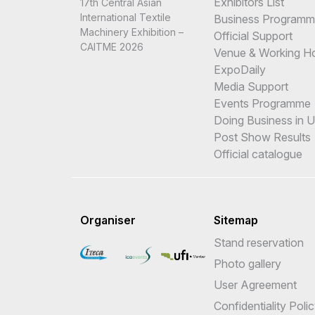
Exhibitors List
17th Central Asian
International Textile
Business Program
Machinery Exhibition –
Official Support
CAITME 2026
Venue & Working H
ExpoDaily
Media Support
Events Programme
Doing Business in 
Post Show Results
Official catalogue
Organiser
Sitemap
Stand reservation
Photo gallery
User Agreement
Confidentiality Poli