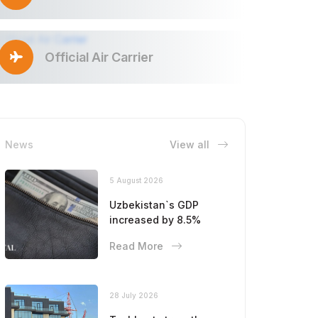
Official Air Carrier
News
View all
5 August 2026
Uzbekistan`s GDP
increased by 8.5%
Read More
28 July 2026