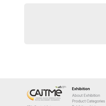
Exhibition
About Exhibition
Product Categories