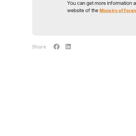
You can get more information a
website of the
Ministry of Forei
Share