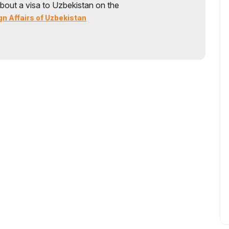
bout a visa to Uzbekistan on the
gn Affairs of Uzbekistan