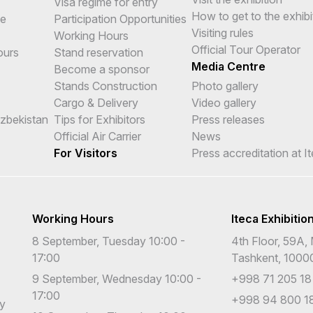
Visa regime for entry
How to get to the exhibi
me
Participation Opportunities
Visiting rules
Working Hours
Official Tour Operator
ours
Stand reservation
Media Centre
Become a sponsor
Stands Construction
Photo gallery
Cargo & Delivery
Video gallery
Uzbekistan
Tips for Exhibitors
Press releases
Official Air Carrier
News
For Visitors
Press accreditation at I
Working Hours
Iteca Exhibitio
8 September, Tuesday 10:00 -
4th Floor, 59A, 
17:00
Tashkent, 1000
9 September, Wednesday 10:00 -
+998 71 205 18
17:00
+998 94 800 18
cy