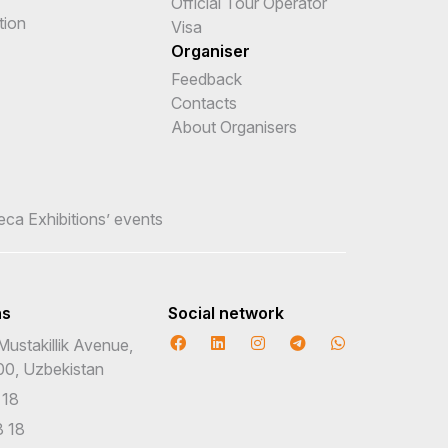
Official Tour Operator
tion
Visa
Organiser
Feedback
Contacts
About Organisers
teca Exhibitions’ events
ns
Social network
Mustakillik Avenue,
00, Uzbekistan
 18
 18