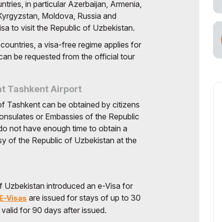
tries, in particular Azerbaijan, Armenia,
cial Air Carrier
 Kyrgyzstan, Moldova, Russia and
sa to visit the Republic of Uzbekistan.
 countries, a visa-free regime applies for
can be requested from the official tour
at Tashkent Airport
y of Tashkent can be obtained by citizens
Consulates or Embassies of the Republic
 do not have enough time to obtain a
y of the Republic of Uzbekistan at the
f Uzbekistan introduced an e-Visa for
are issued for stays of up to 30
E-Visas
s valid for 90 days after issued.