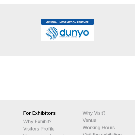
For Exhibitors
Why Visit?
Venue
Why Exhibit?
Working Hours
Visitors Profile
Visit the exhibition