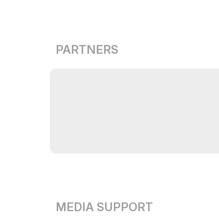
PARTNERS
MEDIA SUPPORT