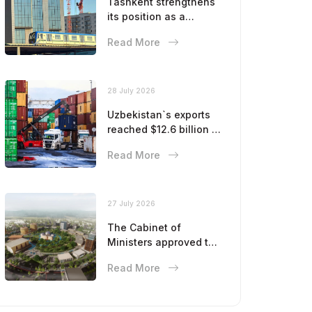
Tashkent strengthens
its position as a
modern metropolis
Read More
28 July 2026
Uzbekistan`s exports
reached $12.6 billion in
five months
Read More
27 July 2026
The Cabinet of
Ministers approved the
master plan for the
Read More
development of
Bukhara until 2043