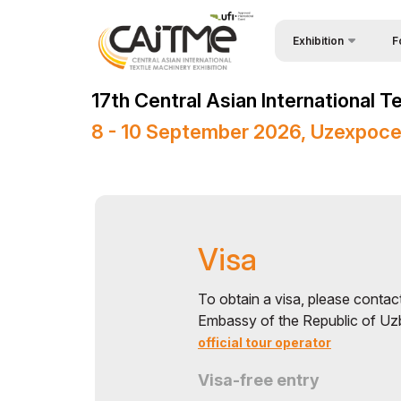
Exhibition
F
Why
About Exhibition
17th Central Asian International 
Vis
Product Categories
8 - 10 September 2026, Uzexpoce
Vis
Exhibitors List
Par
Business Programme
Wor
Official Support
Visa
Sta
Venue & Working Hour
Bec
ExpoDaily
To obtain a visa, please contac
Embassy of the Republic of Uzb
Sta
Media Support
official tour operator
Car
Events Programme
Visa-free entry
Tip
Doing Business in