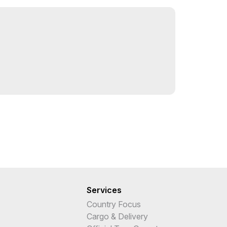
Services
Country Focus
Cargo & Delivery