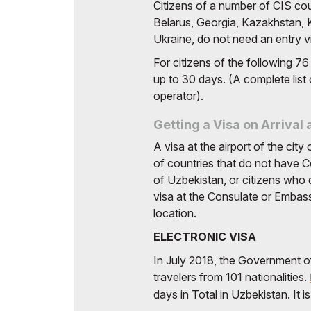
Uzbekistan
Citizens of a number of CIS coun
Offi
Belarus, Georgia, Kazakhstan,
Post Show Results
Ukraine, do not need an entry vi
Official catalogue
For citizens of the following 76
up to 30 days. (A complete list 
operator).
Getting a Visa on Arrival 
A visa at the airport of the cit
of countries that do not have 
of Uzbekistan, or citizens who
visa at the Consulate or Embass
location.
ELECTRONIC VISA
In July 2018, the Government o
travelers from 101 nationalities.
days in Total in Uzbekistan. It i