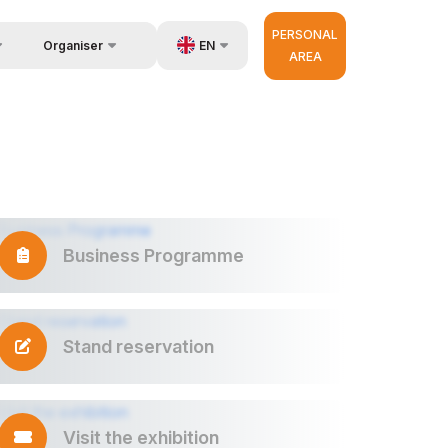
PERSONAL
EN
Organiser
AREA
Feedback
us
UZ
Contacts
very
RU
About Organisers
r Operator
ZH
Business Programme
Stand reservation
Visit the exhibition