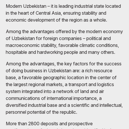
Modern Uzbekistan – it is leading industrial state located
in the heart of Central Asia, ensuring stability and
economic development of the region as a whole.
Among the advantages offered by the modern economy
of Uzbekistan for foreign companies – political and
macroeconomic stability, favorable climatic conditions,
hospitable and hardworking people and many others.
Among the advantages, the key factors for the success
of doing business in Uzbekistan are: a rich resource
base, a favorable geographic location in the center of
the largest regional markets, a transport and logistics
system integrated into a network of land and air
communications of international importance, a
diversified industrial base and a scientific and intellectual,
personnel potential of the republic.
More than 2800 deposits and prospective