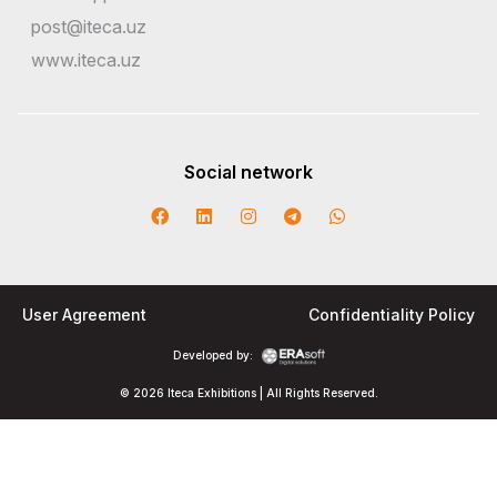
post@iteca.uz
www.iteca.uz
Social network
User Agreement
Confidentiality Policy
Developed by:
© 2026 Iteca Exhibitions | All Rights Reserved.