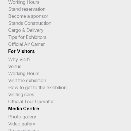
Working Hours
Stand reservation
Become a sponsor
Stands Construction
Cargo & Delivery
Tips for Exhibitors
Official Air Carrier
For Visitors
Why Visit?
Venue
Working Hours
Visit the exhibition
How to get to the exhibition
Visiting rules
Official Tour Operator
Media Centre
Photo gallery
Video gallery
Press releases