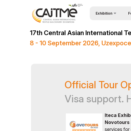
Exhibition
F
Why
About Exhibition
17th Central Asian International 
Vis
Product Categories
8 - 10 September 2026, Uzexpoce
Vis
Exhibitors List
Par
Business Programme
Wor
Official Support
Official Tour O
Sta
Venue & Working Hour
Bec
ExpoDaily
Visa support. 
Sta
Media Support
Iteca Exhib
Car
Events Programme
Novotours 
Tip
Doing Business in
services for