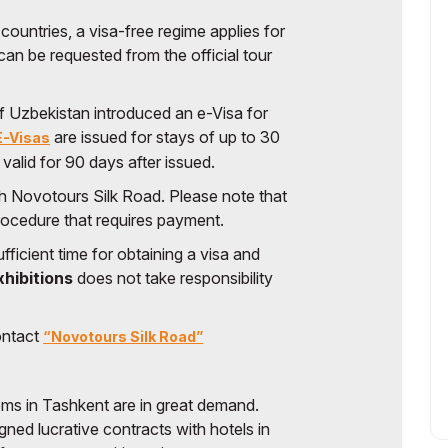
 countries, a visa-free regime applies for
can be requested from the official tour
f Uzbekistan introduced an e-Visa for
are issued for stays of up to 30
E-Visas
s valid for 90 days after issued.
gh Novotours Silk Road. Please note that
procedure that requires payment.
fficient time for obtaining a visa and
xhibitions
does not take responsibility
ontact
“Novotours Silk Road”
ooms in Tashkent are in great demand.
gned lucrative contracts with hotels in