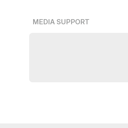
MEDIA SUPPORT