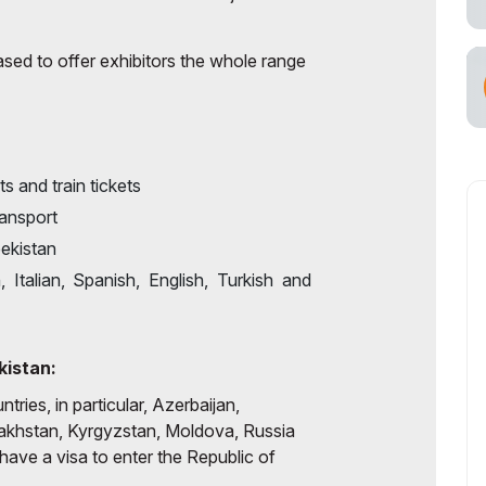
cial Air Carrier
ased to offer exhibitors the whole range
ts and train tickets
ransport
ekistan
Italian, Spanish, English, Turkish and
kistan:
tries, in particular, Azerbaijan,
akhstan, Kyrgyzstan, Moldova, Russia
have a visa to enter the Republic of