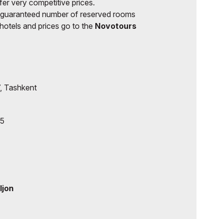
fer very competitive prices.
 guaranteed number of reserved rooms
of hotels and prices go to the
Novotours
, Tashkent
85
ljon