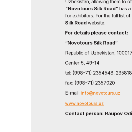
Uzbekistan, allowing them to of
"Novotours Silk Road"
has a
for exhibitors. For the full list 
Silk Road
website.
For details please contact:
“Novotours Silk Road”
Republic of Uzbekistan, 100017
Center-5, 49-14
tel: (998-71) 2354548, 23581
fax: (998-71) 2357020
E-mail:
info@novotours.uz
www.novotours.uz
Contact person: Raupov Odi