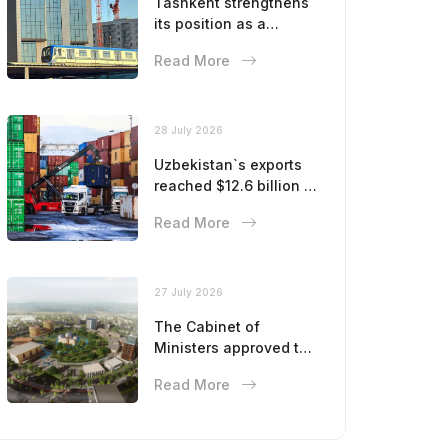
Tashkent strengthens
its position as a
modern metropolis
Read More
28 July 2026
Uzbekistan`s exports
reached $12.6 billion in
five months
Read More
27 July 2026
The Cabinet of
Ministers approved the
master plan for the
Read More
development of
Bukhara until 2043