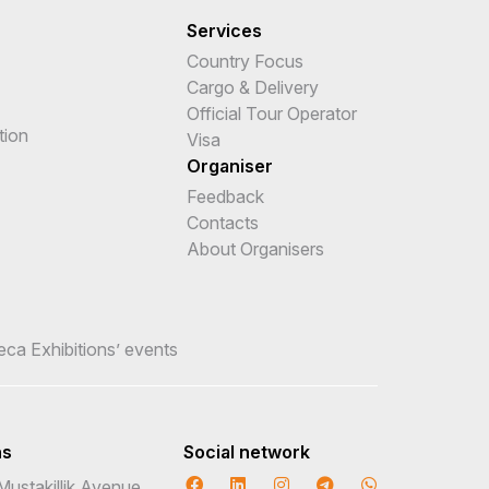
Services
Country Focus
Cargo & Delivery
Official Tour Operator
tion
Visa
Organiser
Feedback
Contacts
About Organisers
teca Exhibitions’ events
ns
Social network
Mustakillik Avenue,