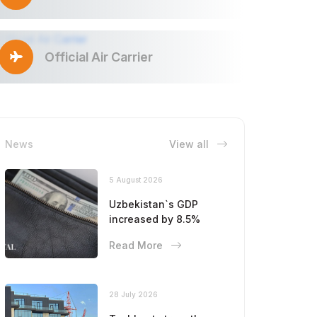
Official Air Carrier
News
View all
5 August 2026
Uzbekistan`s GDP
increased by 8.5%
Read More
28 July 2026