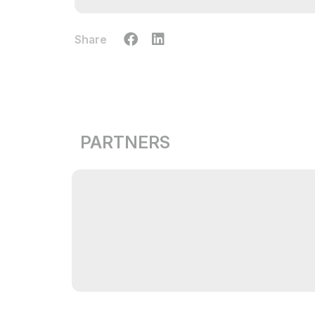
Share
PARTNERS