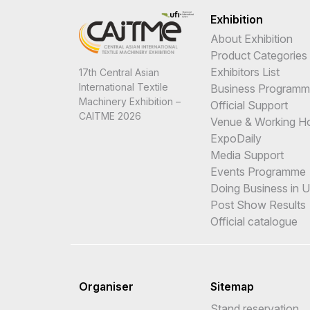
Exhibition
About Exhibition
Product Categories
Exhibitors List
17th Central Asian
International Textile
Business Program
Machinery Exhibition –
Official Support
CAITME 2026
Venue & Working H
ExpoDaily
Media Support
Events Programme
Doing Business in 
Post Show Results
Official catalogue
Organiser
Sitemap
Stand reservation