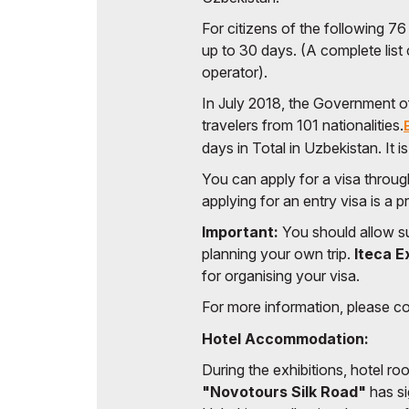
For citizens of the following 76
up to 30 days. (A complete list 
operator).
In July 2018, the Government o
travelers from 101 nationalities.
days in Total in Uzbekistan. It i
You can apply for a visa throu
applying for an entry visa is a 
Important:
You should allow su
planning your own trip.
Iteca E
for organising your visa.
For more information, please c
Hotel Accommodation:
During the exhibitions, hotel r
"Novotours Silk Road"
has si