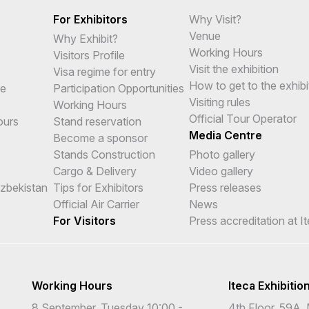
For Exhibitors
Why Visit?
Venue
Why Exhibit?
Working Hours
Visitors Profile
Visit the exhibition
Visa regime for entry
How to get to the exhibi
me
Participation Opportunities
Visiting rules
Working Hours
Official Tour Operator
ours
Stand reservation
Media Centre
Become a sponsor
Stands Construction
Photo gallery
Cargo & Delivery
Video gallery
Uzbekistan
Tips for Exhibitors
Press releases
Official Air Carrier
News
For Visitors
Press accreditation at I
Working Hours
Iteca Exhibitio
8 September, Tuesday 10:00 -
4th Floor, 59A, 