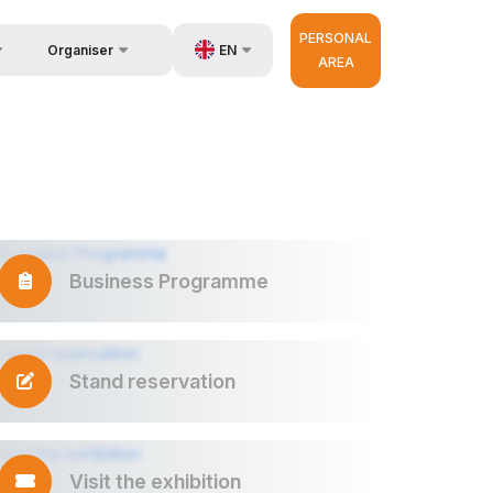
PERSONAL
EN
Organiser
AREA
Feedback
us
UZ
Contacts
very
RU
About Organisers
r Operator
ZH
Business Programme
Stand reservation
Visit the exhibition