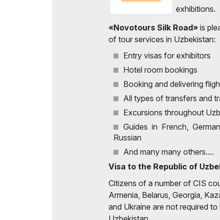
Uzbekistan
exhibitions.
Offi
Post Show Results
«Novotours Silk Road»
is ple
of tour services in Uzbekistan:
Official catalogue
Entry visas for exhibitors
Hotel room bookings
Booking and delivering fligh
All types of transfers and t
Excursions throughout Uzb
Guides in French, German, 
Russian
And many many others....
Visa to the Republic of Uzbe
Citizens of a number of CIS coun
Armenia, Belarus, Georgia, Kaz
and Ukraine are not required to 
Uzbekistan.