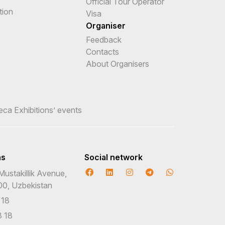
Official Tour Operator
tion
Visa
Organiser
Feedback
Contacts
About Organisers
teca Exhibitions’ events
ns
Social network
Mustakillik Avenue,
00, Uzbekistan
 18
 18