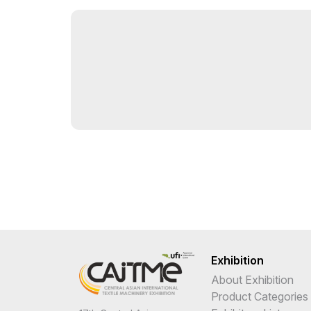
Exhibition
About Exhibition
Product Categories