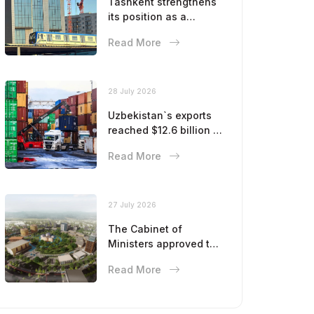
Tashkent strengthens
its position as a
modern metropolis
Read More
28 July 2026
Uzbekistan`s exports
reached $12.6 billion in
five months
Read More
27 July 2026
The Cabinet of
Ministers approved the
master plan for the
Read More
development of
Bukhara until 2043