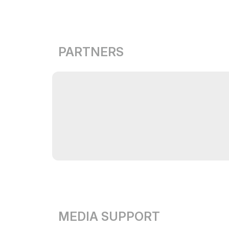
PARTNERS
MEDIA SUPPORT