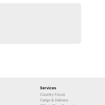
Services
Country Focus
Cargo & Delivery