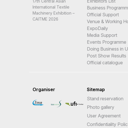
Exhibitors List
17th Central Asian
International Textile
Business Program
Machinery Exhibition –
Official Support
CAITME 2026
Venue & Working H
ExpoDaily
Media Support
Events Programme
Doing Business in 
Post Show Results
Official catalogue
Organiser
Sitemap
Stand reservation
Photo gallery
User Agreement
Confidentiality Poli