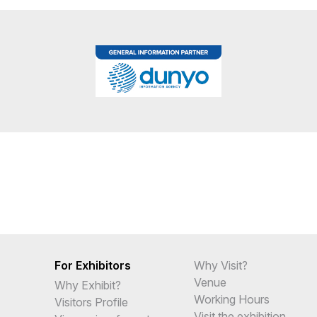
For Exhibitors
Why Visit?
Venue
Why Exhibit?
Working Hours
Visitors Profile
Visit the exhibition