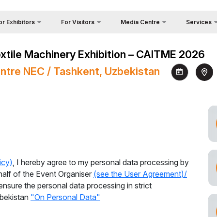
or Exhibitors
For Visitors
Media Centre
Services
Country Foc
Photo gallery
Why Visit?
 Exhibit?
Textile Machinery Exhibition – CAITME 2026
Cargo & Deli
Video gallery
Venue
itors Profile
ntre NEC / Tashkent, Uzbekistan
Official Tou
Press releases
Working Hours
a regime for entry
Visa
News
Visit the exhibition
ticipation Opportunities
Press accreditation at Iteca
How to get to the exhibition
king Hours
Exhibitions’ events
Visiting rules
nd reservation
s
Official Tour Operator
ome a sponsor
icy)
, I hereby agree to my personal data processing by
nds Construction
half of the Event Organiser
(see the User Agreement)/
ensure the personal data processing in strict
go & Delivery
zbekistan
"On Personal Data"
s for Exhibitors