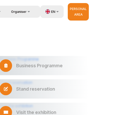
PERSONAL
EN
Organiser
AREA
Feedback
us
UZ
Contacts
very
RU
About Organisers
r Operator
ZH
Business Programme
Stand reservation
Visit the exhibition