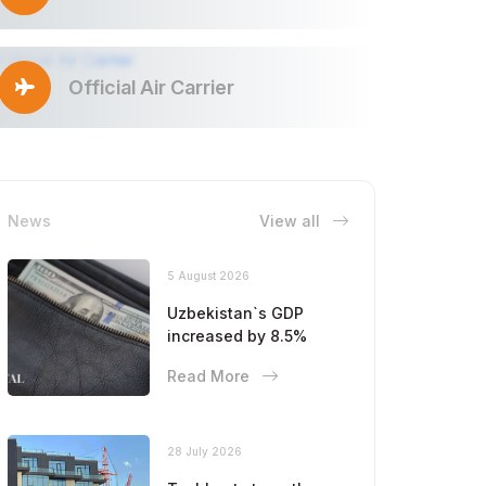
Official Air Carrier
News
View all
5 August 2026
Uzbekistan`s GDP
increased by 8.5%
Read More
28 July 2026