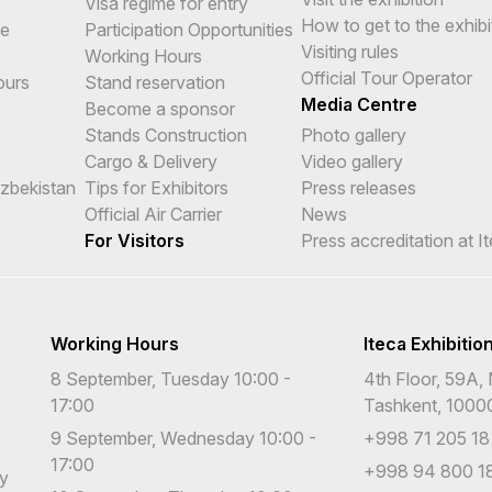
Visa regime for entry
How to get to the exhibi
me
Participation Opportunities
Visiting rules
Working Hours
Official Tour Operator
ours
Stand reservation
Media Centre
Become a sponsor
Stands Construction
Photo gallery
Cargo & Delivery
Video gallery
Uzbekistan
Tips for Exhibitors
Press releases
Official Air Carrier
News
For Visitors
Press accreditation at I
Working Hours
Iteca Exhibitio
8 September, Tuesday 10:00 -
4th Floor, 59A, 
17:00
Tashkent, 1000
9 September, Wednesday 10:00 -
+998 71 205 18
17:00
+998 94 800 18
cy