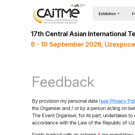
Exhibition
F
Why
About Exhibition
17th Central Asian International 
Vis
Product Categories
8 - 10 September 2026, Uzexpoce
Vis
Exhibitors List
Par
Business Programme
Wor
Official Support
Feedback
Sta
Venue & Working Hour
Bec
ExpoDaily
By provision my personal data
(see Privacy Pol
Sta
Media Support
the Organiser and / or by a person acting on be
The Event Organiser, for its part, undertakes to 
Car
Events Programme
accordance with the Law of the Republic of U
Tip
Doing Business in
Fields marked with an asterisk
*
are mandatory