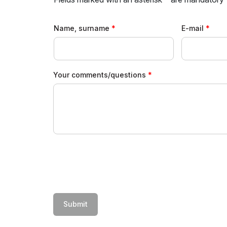
Uzbekistan
Offi
Post Show Results
Name, surname
E-mail
Official catalogue
Your comments/questions
Submit