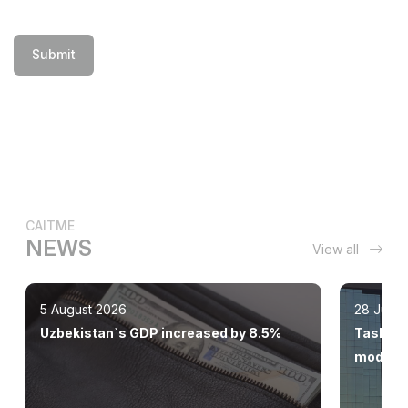
Submit
CAITME
NEWS
View all
5 August 2026
28 July 
Uzbekistan`s GDP increased by 8.5%
Tashkent
modern 