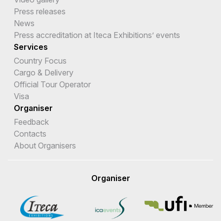
Press releases
News
Press accreditation at Iteca Exhibitions’ events
Services
Country Focus
Cargo & Delivery
Official Tour Operator
Visa
Organiser
Feedback
Contacts
About Organisers
Organiser