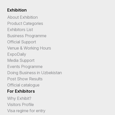
Exhibition
About Exhibition
Product Categories
Exhibitors List
Business Programme
Official Support
Venue & Working Hours
ExpoDaily
Media Support
Events Programme
Doing Business in Uzbekistan
Post Show Results
Official catalogue
For Exhibitors
Why Exhibit?
Visitors Profile
Visa regime for entry