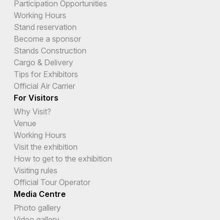
Participation Opportunities
Working Hours
Stand reservation
Become a sponsor
Stands Construction
Cargo & Delivery
Tips for Exhibitors
Official Air Carrier
For Visitors
Why Visit?
Venue
Working Hours
Visit the exhibition
How to get to the exhibition
Visiting rules
Official Tour Operator
Media Centre
Photo gallery
Video gallery