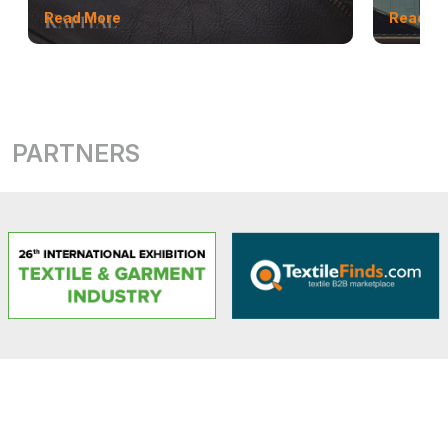
Read More
Read M
PARTNERS