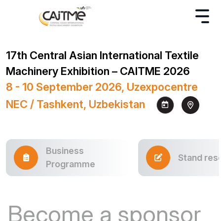
17th Central Asian International Textile
Machinery Exhibition – CAITME 2026
8 - 10 September 2026, Uzexpocentre
NEC / Tashkent, Uzbekistan
Business
Stand res
Programme
Become a sponsor