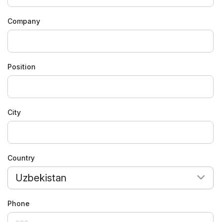
Company
Position
City
Country
Uzbekistan
Phone