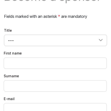
Fields marked with an asterisk
*
are mandatory
Title
---
First name
Surname
E-mail