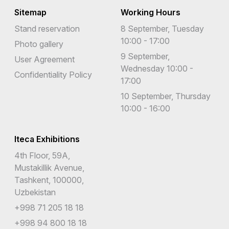
Sitemap
Working Hours
Stand reservation
8 September, Tuesday
10:00 - 17:00
Photo gallery
9 September,
User Agreement
Wednesday 10:00 -
Confidentiality Policy
17:00
10 September, Thursday
10:00 - 16:00
Iteca Exhibitions
4th Floor, 59A,
Mustakillik Avenue,
Tashkent, 100000,
Uzbekistan
+998 71 205 18 18
+998 94 800 18 18