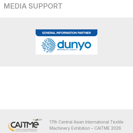
MEDIA SUPPORT
17th Central Asian International Textile
Machinery Exhibition – CAITME 2026