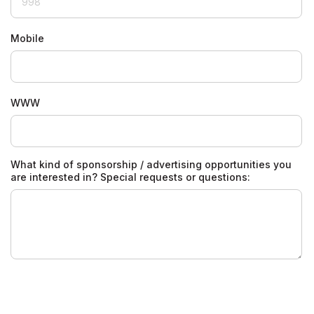
Mobile
WWW
What kind of sponsorship / advertising opportunities you
are interested in? Special requests or questions: