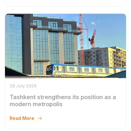
28 July 2026
Tashkent strengthens its position as a
modern metropolis
Read More