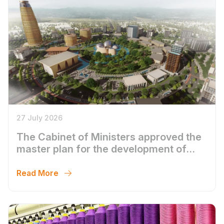
27 July 2026
The Cabinet of Ministers approved the
master plan for the development of
Bukhara until 2043
Read More