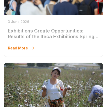
3 June 2026
Exhibitions Create Opportunities:
Results of the Iteca Exhibitions Spring
Season 2026
Read More