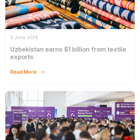
3 June 2026
Uzbekistan earns $1 billion from textile
exports
Read More