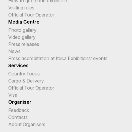
How to get to the exhibition
Visiting rules
Official Tour Operator
Media Centre
Photo gallery
Video gallery
Press releases
News
Press accreditation at Iteca Exhibitions’ events
Services
Country Focus
Cargo & Delivery
Official Tour Operator
Visa
Organiser
Feedback
Contacts
About Organisers