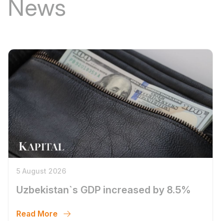
News
5 August 2026
Uzbekistan`s GDP increased by 8.5%
Read More