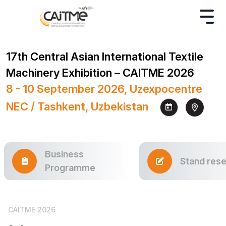
17th Central Asian International Textile
Machinery Exhibition – CAITME 2026
8 - 10 September 2026, Uzexpocentre
NEC / Tashkent, Uzbekistan
Business
Stand rese
Programme
CAITME 2026