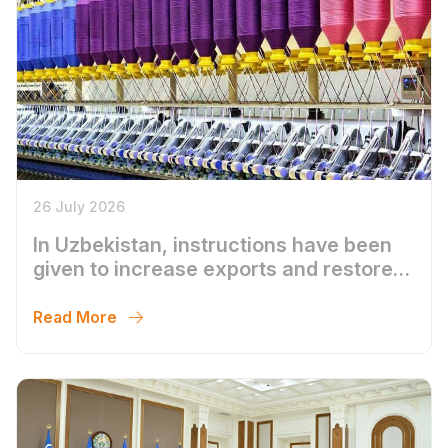
26 July 2026
In Uzbekistan, instructions have been
given to increase exports and restore
the activities of textile enterprises
Read More