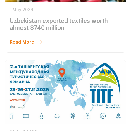
1 May 2026
Uzbekistan exported textiles worth
almost $740 million
Read More