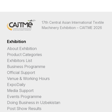
17th Central Asian International Textile
Machinery Exhibition – CAITME 2026
Exhibition
About Exhibition
Product Categories
Exhibitors List
Business Programme
Official Support
Venue & Working Hours
ExpoDaily
Media Support
Events Programme
Doing Business in Uzbekistan
Post Show Results