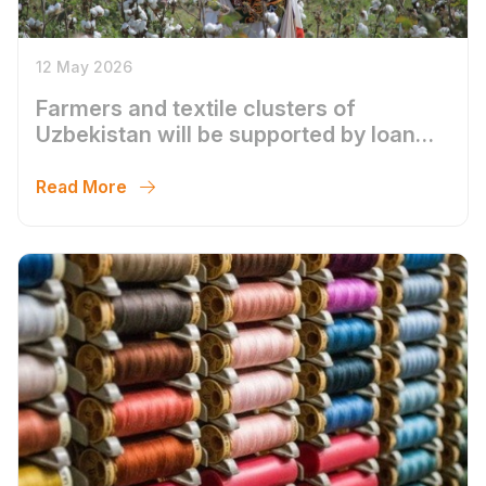
12 May 2026
Farmers and textile clusters of
Uzbekistan will be supported by loan
compensation
Read More