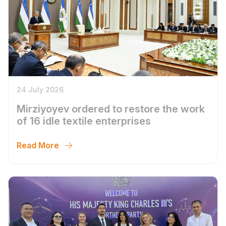
24 July 2026
Mirziyoyev ordered to restore the work
of 16 idle textile enterprises
Read More