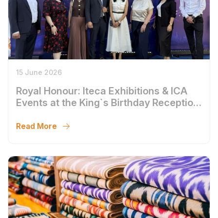
15 June 2026
Royal Honour: Iteca Exhibitions & ICA
Events at the King`s Birthday Reception
in Tashkent
Read More