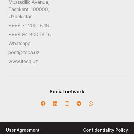
Mustakillik Avenue,
Tashkent, 100000,
Uzbekistan
+998 71 205 18 18
+998 94 800 18 18
Whatsapp
post@iteca.uz
www.iteca.uz
Social network
User Agreement
Confidentiality Policy