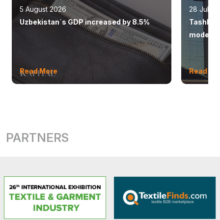
5 August 2026
28 July 
Uzbekistan`s GDP increased by 8.5%
Tashkent
modern 
Read More
Read Mo
PARTNERS