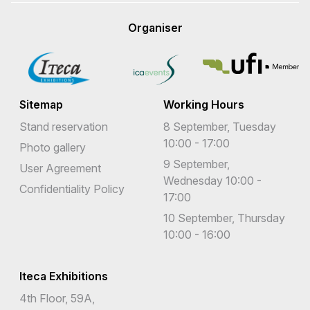
Organiser
Sitemap
Working Hours
Stand reservation
8 September, Tuesday
10:00 - 17:00
Photo gallery
9 September,
User Agreement
Wednesday 10:00 -
Confidentiality Policy
17:00
10 September, Thursday
10:00 - 16:00
Iteca Exhibitions
4th Floor, 59A,