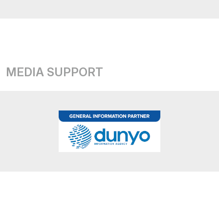
MEDIA SUPPORT