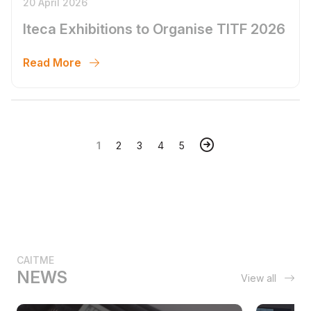
20 April 2026
Iteca Exhibitions to Organise TITF 2026
Read More
1
2
3
4
5
CAITME
NEWS
View all