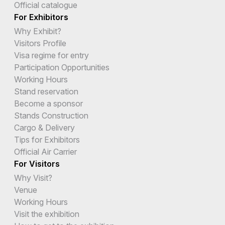
Official catalogue
For Exhibitors
Why Exhibit?
Visitors Profile
Visa regime for entry
Participation Opportunities
Working Hours
Stand reservation
Become a sponsor
Stands Construction
Cargo & Delivery
Tips for Exhibitors
Official Air Carrier
For Visitors
Why Visit?
Venue
Working Hours
Visit the exhibition