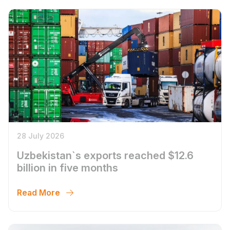
28 July 2026
Uzbekistan`s exports reached $12.6
billion in five months
Read More