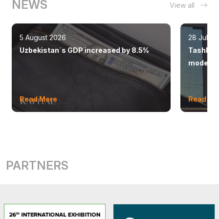
NEWS
View all
5 August 2026
28 July 
Uzbekistan`s GDP increased by 8.5%
Tashkent
modern 
Read More
Read Mo
PARTNERS