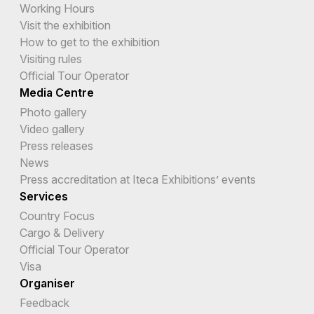
Working Hours
Visit the exhibition
How to get to the exhibition
Visiting rules
Official Tour Operator
Media Centre
Photo gallery
Video gallery
Press releases
News
Press accreditation at Iteca Exhibitions’ events
Services
Country Focus
Cargo & Delivery
Official Tour Operator
Visa
Organiser
Feedback