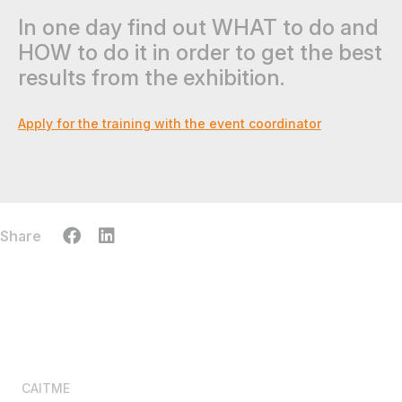
In one day find out WHAT to do and
HOW to do it in order to get the best
results from the exhibition.
Apply for the training with the event coordinator
Share
CAITME