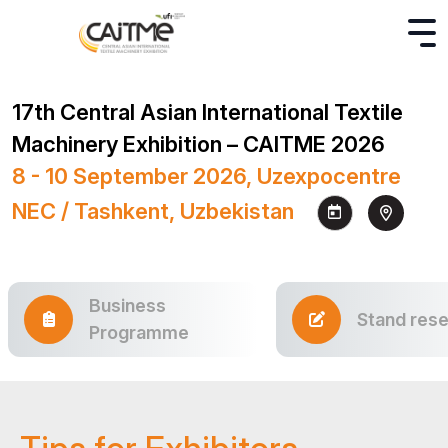
17th Central Asian International Textile
Machinery Exhibition – CAITME 2026
8 - 10 September 2026, Uzexpocentre
NEC / Tashkent, Uzbekistan
Business
Stand rese
Programme