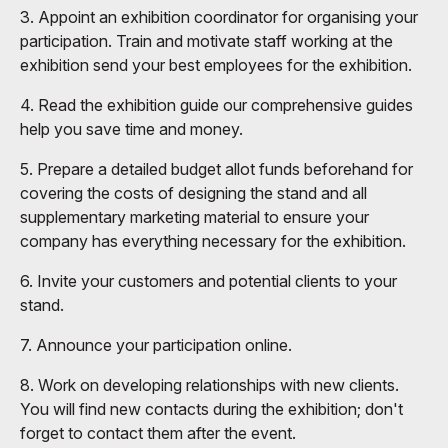
3. Appoint an exhibition coordinator for organising your
participation. Train and motivate staff working at the
exhibition send your best employees for the exhibition.
4. Read the exhibition guide our comprehensive guides
help you save time and money.
5. Prepare a detailed budget allot funds beforehand for
covering the costs of designing the stand and all
supplementary marketing material to ensure your
company has everything necessary for the exhibition.
6. Invite your customers and potential clients to your
stand.
7. Announce your participation online.
8. Work on developing relationships with new clients.
You will find new contacts during the exhibition; don't
forget to contact them after the event.