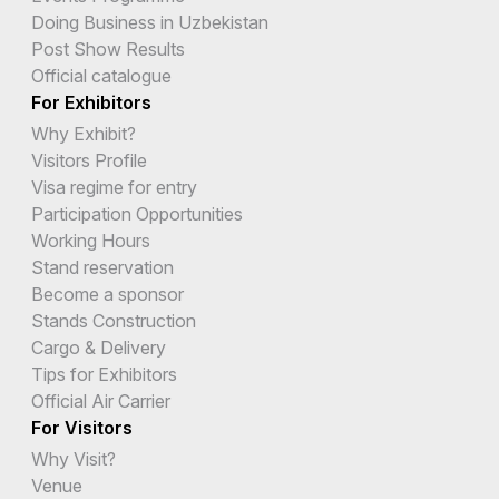
Doing Business in Uzbekistan
Post Show Results
Official catalogue
For Exhibitors
Why Exhibit?
Visitors Profile
Visa regime for entry
Participation Opportunities
Working Hours
Stand reservation
Become a sponsor
Stands Construction
Cargo & Delivery
Tips for Exhibitors
Official Air Carrier
For Visitors
Why Visit?
Venue