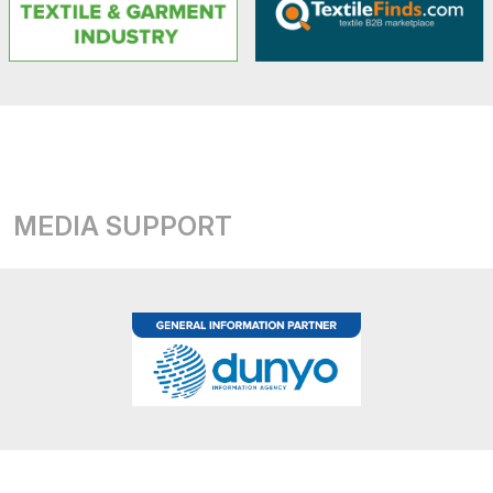
MEDIA SUPPORT