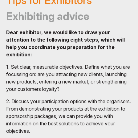
Tips for Exhibitors
Exhibiting advice
Dear exhibitor, we would like to draw your
attention to the following eight steps, which will
help you coordinate you preparation for the
exhibition:
1. Set clear, measurable objectives. Define what you are
focussing on: are you attracting new clients, launching
new products, entering a new market, or strengthening
your customers loyalty?
2. Discuss your participation options with the organisers.
From demonstrating your products at the exhibition to
sponsorship packages, we can provide you with
information on the best solutions to achieve your
objectives.