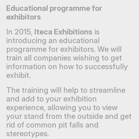
Educational programme for
exhibitors
In 2015,
Iteca Exhibitions
is
introducing an educational
programme for exhibitors. We will
train all companies wishing to get
information on how to successfully
exhibit.
The training will help to streamline
and add to your exhibition
experience, allowing you to view
your stand from the outside and get
rid of common pit falls and
stereotypes.