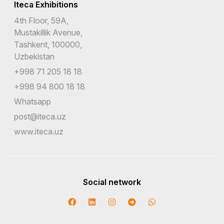
Iteca Exhibitions
4th Floor, 59A,
Mustakillik Avenue,
Tashkent, 100000,
Uzbekistan
+998 71 205 18 18
+998 94 800 18 18
Whatsapp
post@iteca.uz
www.iteca.uz
Social network