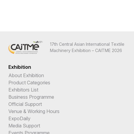
17th Central Asian International Textile
Machinery Exhibition – CAITME 2026
Exhibition
About Exhibition
Product Categories
Exhibitors List
Business Programme
Official Support
Venue & Working Hours
ExpoDaily
Media Support
Events Programme