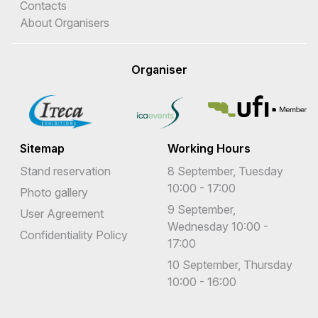
Contacts
About Organisers
Organiser
Sitemap
Working Hours
Stand reservation
8 September, Tuesday
10:00 - 17:00
Photo gallery
9 September,
User Agreement
Wednesday 10:00 -
Confidentiality Policy
17:00
10 September, Thursday
10:00 - 16:00