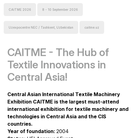
CAITME 2026
8 - 10 September 2026
Uzexpocentre NEC / Tashkent, Uzbekistan
caitme.uz
CAITME - The Hub of
Textile Innovations in
Central Asia!
Central Asian International Textile Machinery
Exhibition CAITME is the largest must-attend
international exhibition for textile machinery and
technologies in Central Asia and the CIS
countries.
Year of foundation:
2004