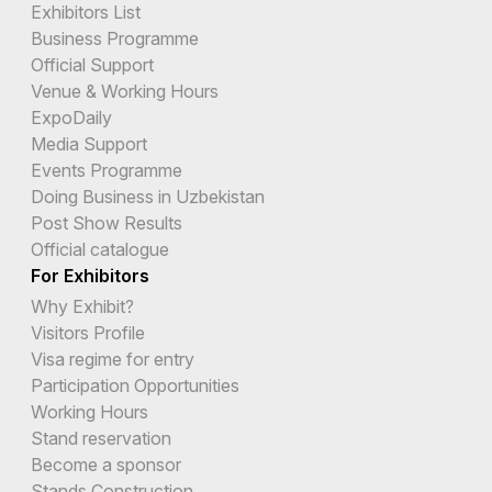
Exhibitors List
Business Programme
Official Support
Venue & Working Hours
ExpoDaily
Media Support
Events Programme
Doing Business in Uzbekistan
Post Show Results
Official catalogue
For Exhibitors
Why Exhibit?
Visitors Profile
Visa regime for entry
Participation Opportunities
Working Hours
Stand reservation
Become a sponsor
Stands Construction