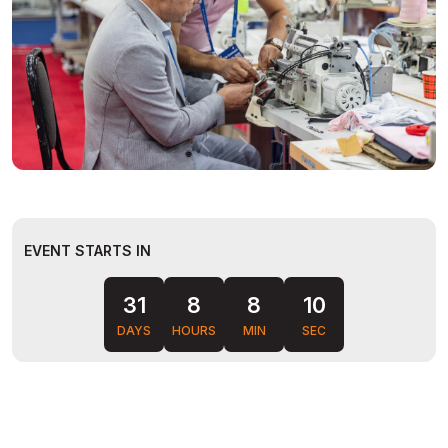
EVENT STARTS IN
08
31
8
8
DAYS
HOURS
MIN
SEC