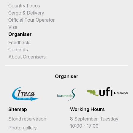
Country Focus
Cargo & Delivery
Official Tour Operator
Visa
Organiser
Feedback
Contacts
About Organisers
Organiser
Sitemap
Working Hours
Stand reservation
8 September, Tuesday
10:00 - 17:00
Photo gallery