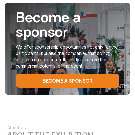
Become a
sponsor
We offer sponsorship opportunities not only for the
participants, but also the companies that do not
participate in order to efficiently maximize the
commercial potential of the event.
BECOME A SPONSOR
About us