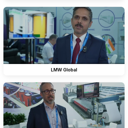
LMW Global