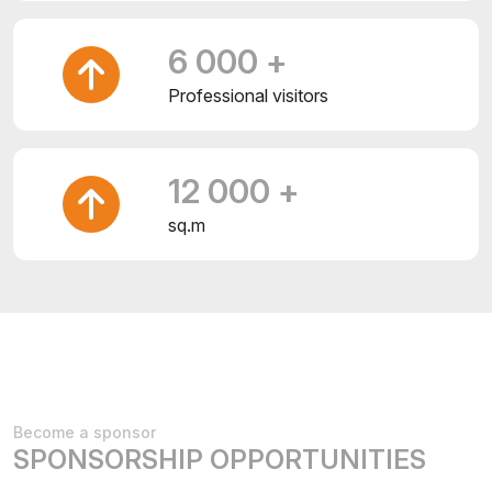
6 000 +
Professional visitors
12 000 +
sq.m
Become a sponsor
SPONSORSHIP OPPORTUNITIES