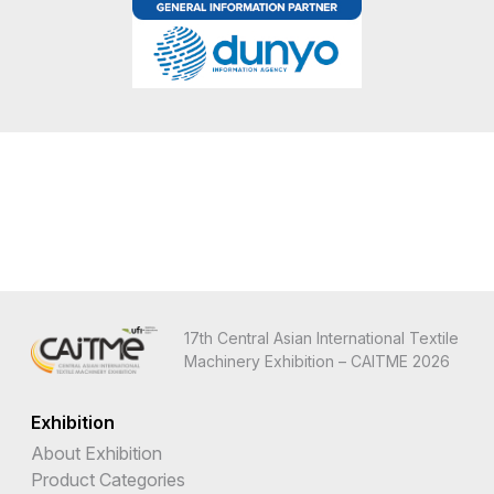
17th Central Asian International Textile
Machinery Exhibition – CAITME 2026
Exhibition
About Exhibition
Product Categories