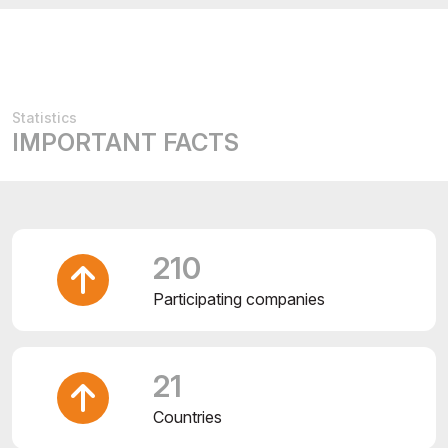
Statistics
IMPORTANT FACTS
210
Participating companies
21
Countries