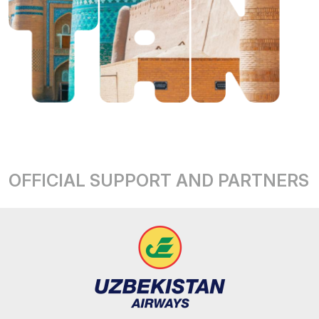
OFFICIAL SUPPORT AND PARTNERS