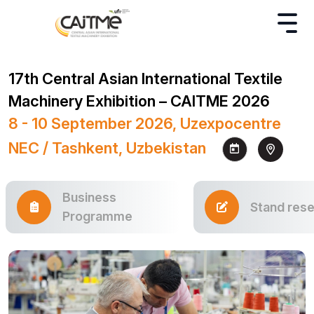
17th Central Asian International Textile
Machinery Exhibition – CAITME 2026
8 - 10 September 2026, Uzexpocentre
NEC / Tashkent, Uzbekistan
Business
Stand rese
Programme