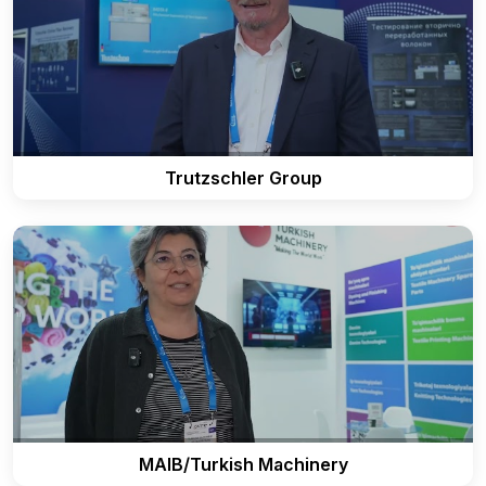
Trutzschler Group
MAIB/Turkish Machinery