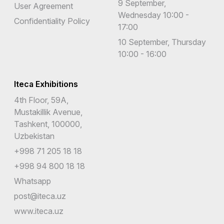
9 September,
User Agreement
Wednesday 10:00 -
Confidentiality Policy
17:00
10 September, Thursday
10:00 - 16:00
Iteca Exhibitions
4th Floor, 59A,
Mustakillik Avenue,
Tashkent, 100000,
Uzbekistan
+998 71 205 18 18
+998 94 800 18 18
Whatsapp
post@iteca.uz
www.iteca.uz