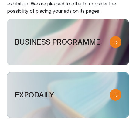
exhibition. We are pleased to offer to consider the
possibility of placing your ads on its pages.
BUSINESS PROGRAMME
EXPODAILY