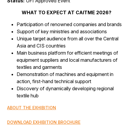
Status:
UFI Approved Event
WHAT TO EXPECT AT CAITME 2026?
Participation of renowned companies and brands
Support of key ministries and associations
Unique target audience from all over the Central
Asia and CIS countries
Main business platform for efficient meetings of
equipment suppliers and local manufacturers of
textiles and garments
Demonstration of machines and equipment in
action, first-hand technical support
Discovery of dynamically developing regional
textile hub
ABOUT THE EXHIBITION
DOWNLOAD EXHIBITION BROCHURE