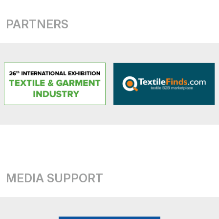
PARTNERS
MEDIA SUPPORT