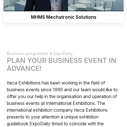
MHMS Mechatronic Solutions
Business programme & ExpoDaily
PLAN YOUR BUSINESS EVENT IN
ADVANCE!
Iteca Exhibitions has been working in the field of
business events since 1995 and our team would like to
offer you our help in the organisation and operation of
business events at International Exhibitions. The
international exhibition company Iteca Exhibitions
presents to your attention a unique exhibition
guidebook ExpoDaily timed to coincide with the