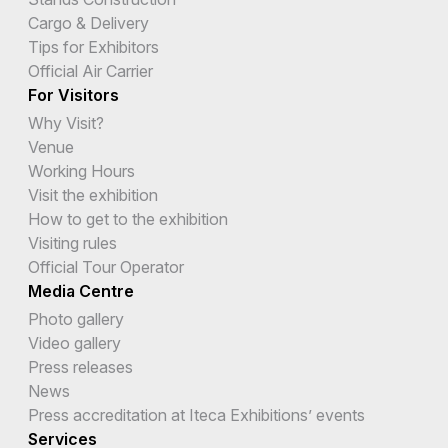
Cargo & Delivery
Tips for Exhibitors
Official Air Carrier
For Visitors
Why Visit?
Venue
Working Hours
Visit the exhibition
How to get to the exhibition
Visiting rules
Official Tour Operator
Media Centre
Photo gallery
Video gallery
Press releases
News
Press accreditation at Iteca Exhibitions’ events
Services