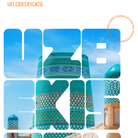
UFI CERTIFICATE